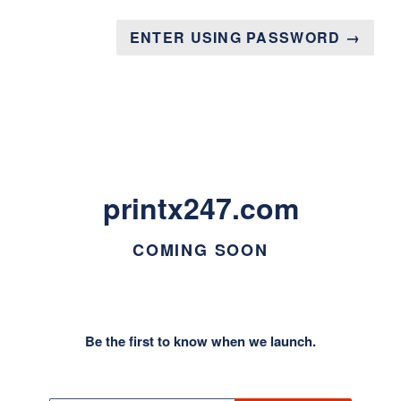
ENTER USING PASSWORD →
printx247.com
COMING SOON
Be the first to know when we launch.