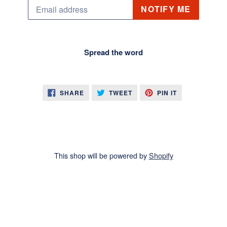
Email
NOTIFY ME
Spread the word
SHARE
TWEET
PIN
SHARE
TWEET
PIN IT
ON
ON
ON
FACEBOOK
TWITTER
PINTEREST
This shop will be powered by
Shopify